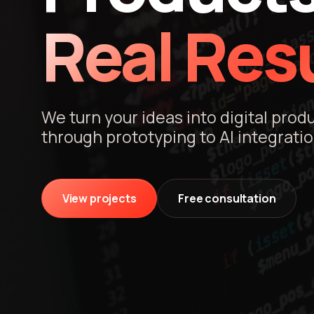
Real Resu
We turn your ideas into digital prod
through prototyping to AI integratio
View projects
Free consultation