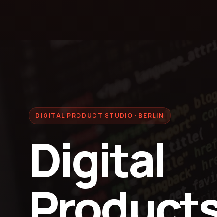
DIGITAL PRODUCT STUDIO · BERLIN
Digital
Products