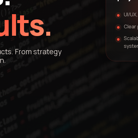
lts.
UI/UX,
Clear 
Scalab
syste
ucts. From strategy
n.