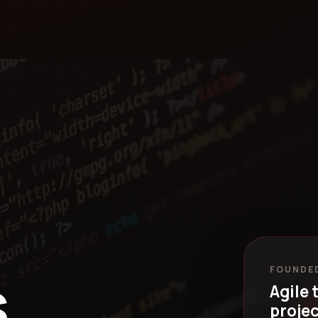
.
FOUNDED
Agile 
projec