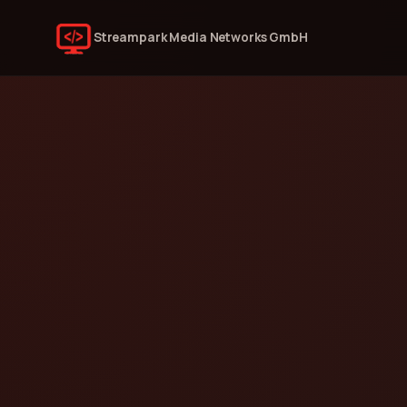
Streampark Media Networks GmbH