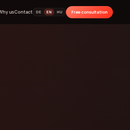
Why us
Contact
Free consultation
DE
EN
HU