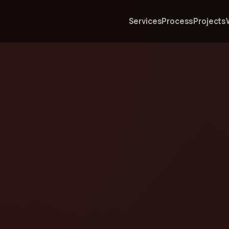
Services
Process
Projects