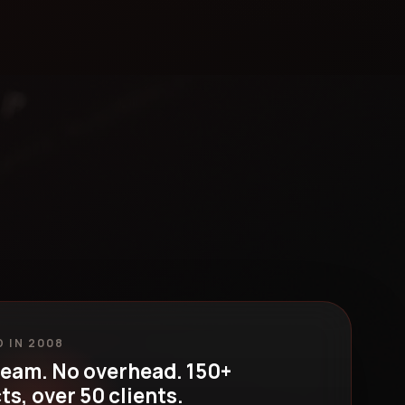
 IN 2008
team. No overhead. 150+
ts, over 50 clients.