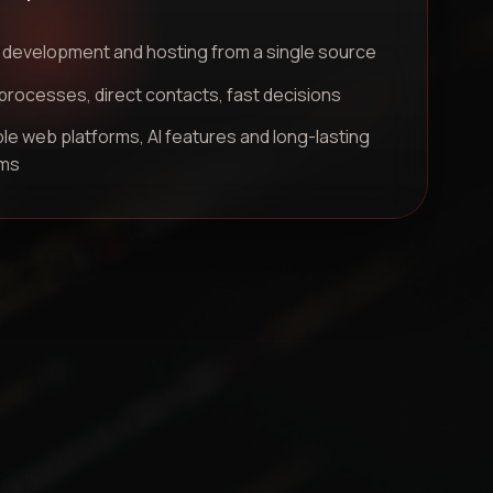
 development and hosting from a single source
processes, direct contacts, fast decisions
le web platforms, AI features and long-lasting
ms